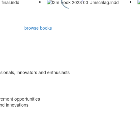
browse books
ssionals, innovators and enthusiasts
vement opportunities
nd innovations