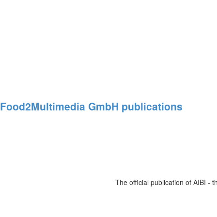
Food2Multimedia
GmbH
publications
The official publication of AIBI -