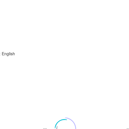
 English