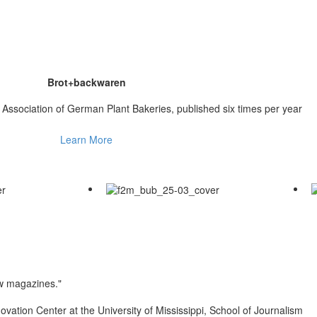
Brot+backwaren
he Association of German Plant Bakeries, published six times per year
Learn More
ew magazines."
ovation Center at the University of Mississippi, School of Journalism