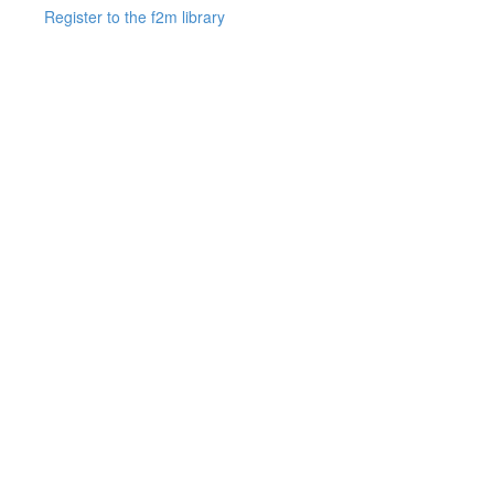
Register to the f2m library