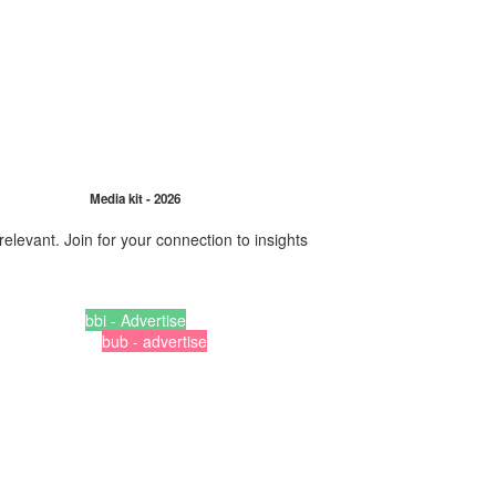
Media kit - 2026
relevant. Join for your connection to insights
bbi - Advertise
bub - advertise