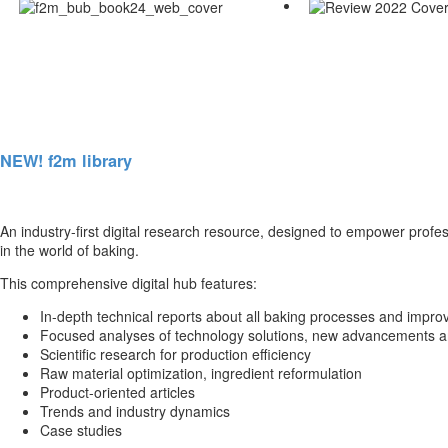
NEW! f2m library
An industry-first digital research resource, designed to empower profe
in the world of baking.
This comprehensive digital hub features:
In-depth technical reports about all baking processes and impro
Focused analyses of technology solutions, new advancements a
Scientific research for production efficiency
Raw material optimization, ingredient reformulation
Product-oriented articles
Trends and industry dynamics
Case studies