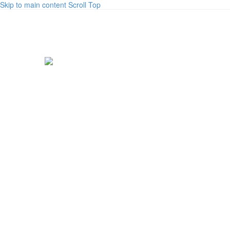
Skip to main content
Scroll Top