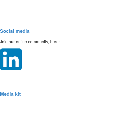
Social media
Join our online community, here:
Media kit