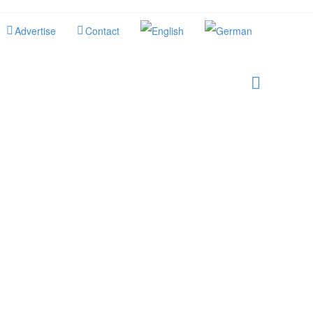
Advertise
Contact