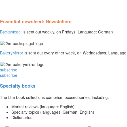
Essential newsfeed: Newsletters
Backspiegel
is sent out weekly, on Fridays. Language: German
BakeryMirror
is sent out every other week, on Wednesdays. Language:
subscribe
subscribe
Specialty books
The f2m book collections comprise focused series, including:
Market reviews (language: English)
Specialty topics (languages: German, English)
Dictionaries