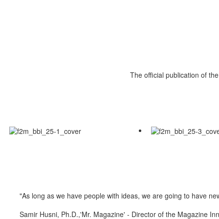
The official publication of t
"As long as we have people with ideas, we are going to have n
Samir Husni, Ph.D.,'Mr. Magazine' - Director of the Magazine Inn