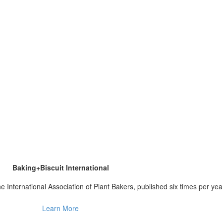
Baking+Biscuit International
 the International Association of Plant Bakers, published six times per yea
Learn More